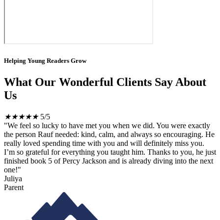
Helping Young Readers Grow
What Our Wonderful Clients Say About
Us
★
★
★
★
★
5/5
"We feel so lucky to have met you when we did. You were exactly
the person Rauf needed: kind, calm, and always so encouraging. He
really loved spending time with you and will definitely miss you.
I’m so grateful for everything you taught him. Thanks to you, he just
finished book 5 of Percy Jackson and is already diving into the next
one!"
Juliya
Parent