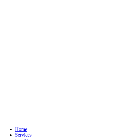
Home
Services