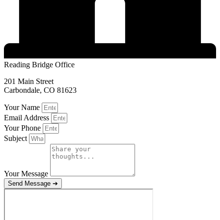
Reading Bridge Office
201 Main Street
Carbondale, CO 81623
Your Name
Email Address
Your Phone
Subject
Your Message
Send Message ➔