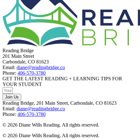
Reading Bridge
201 Main Street
Carbondale, CO 81623
Email:
diane@readingbridge.co
Phone:
406-570-3780
GET THE LATEST READING + LEARNING TIPS FOR
YOUR STUDENT
Join Us
Reading Bridge, 201 Main Street, Carbondale, CO 81623
Email:
diane@readingbridge.co
Phone:
406-570-3780
© 2026 Diane Wills Reading. All rights reserved.
© 2026 Diane Wills Reading. All rights reserved.