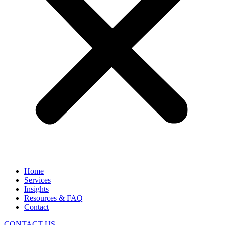
Home
Services
Insights
Resources & FAQ
Contact
CONTACT US