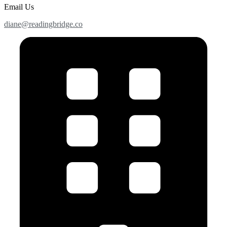
Email Us
diane@readingbridge.co