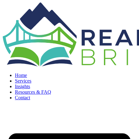
Home
Services
Insights
Resources & FAQ
Contact