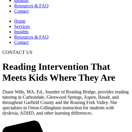
Insights
Resources & FAQ
Contact
Home
Services
Insights
Resources & FAQ
Contact
CONTACT US
Reading Intervention That
Meets Kids Where They Are
Diane Wills, MA, Ed., founder of Reading Bridge, provides reading
tutoring in Carbondale, Glenwood Springs, Aspen, Basalt, and
throughout Garfield County and the Roaring Fork Valley. She
specializes in Orton-Gillingham instruction for students with
dyslexia, ADHD, and other learning differences.