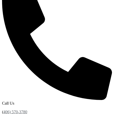
Call Us
(
406) 570-3780